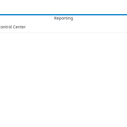
ontrol Center