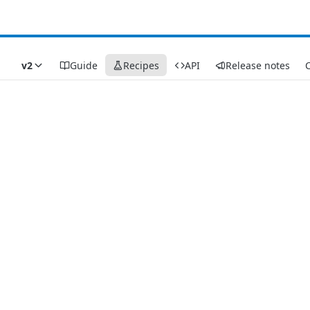
v2
Guide
Recipes
API
Release notes
C
Recipes