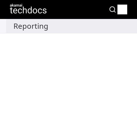
Recipes