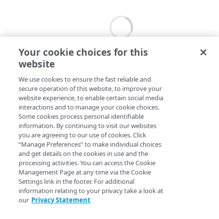
Your cookie choices for this
website
We use cookies to ensure the fast reliable and
secure operation of this website, to improve your
website experience, to enable certain social media
interactions and to manage your cookie choices.
Some cookies process personal identifiable
information. By continuing to visit our websites
you are agreeing to our use of cookies. Click
“Manage Preferences” to make individual choices
and get details on the cookies in use and the
processing activities. You can access the Cookie
Management Page at any time via the Cookie
Settings link in the footer. For additional
information relating to your privacy take a look at
our
Privacy Statement