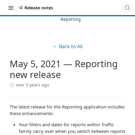
Release notes
Back to All
May 5, 2021 — Reporting
new release
over 5 years ago
The latest release for the Reporting application includes
these enhancements:
Your filters and dates for reports within Traffic
family carry over when you switch between reports