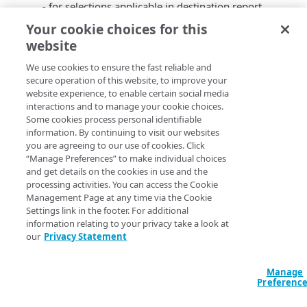
- for selections applicable in destination report.
Date picker is now available from the filter panel to
Your cookie choices for this
provide a single place for all applicable filters
website
selection.
Quicker load time. You no longer have to wait for
We use cookies to ensure the fast reliable and
secure operation of this website, to improve your
the report to load before applying your own filters.
website experience, to enable certain social media
You will be asked to apply filters before report data
interactions and to manage your cookie choices.
call initialization.
Some cookies process personal identifiable
information. By continuing to visit our websites
you are agreeing to our use of cookies. Click
“Manage Preferences” to make individual choices
and get details on the cookies in use and the
processing activities. You can access the Cookie
Management Page at any time via the Cookie
Settings link in the footer. For additional
information relating to your privacy take a look at
our
Privacy Statement
Manage
Preferenc