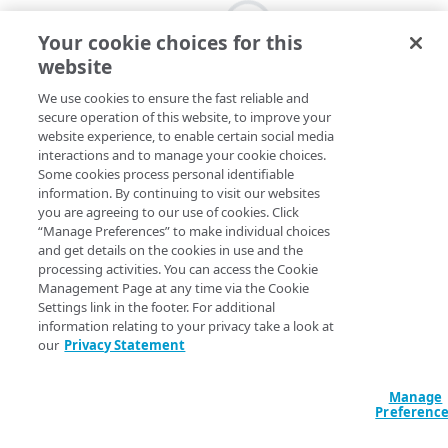
Your cookie choices for this
website
We use cookies to ensure the fast reliable and
secure operation of this website, to improve your
website experience, to enable certain social media
interactions and to manage your cookie choices.
Some cookies process personal identifiable
information. By continuing to visit our websites
you are agreeing to our use of cookies. Click
“Manage Preferences” to make individual choices
and get details on the cookies in use and the
processing activities. You can access the Cookie
Management Page at any time via the Cookie
Settings link in the footer. For additional
information relating to your privacy take a look at
our
Privacy Statement
Manage
Preferenc