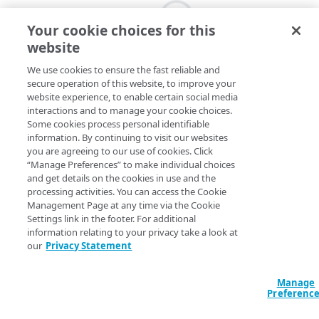
Your cookie choices for this
website
We use cookies to ensure the fast reliable and
secure operation of this website, to improve your
website experience, to enable certain social media
interactions and to manage your cookie choices.
Some cookies process personal identifiable
information. By continuing to visit our websites
you are agreeing to our use of cookies. Click
“Manage Preferences” to make individual choices
and get details on the cookies in use and the
processing activities. You can access the Cookie
Management Page at any time via the Cookie
Settings link in the footer. For additional
information relating to your privacy take a look at
our
Privacy Statement
Manage
Preferenc