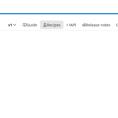
v1
Guide
Recipes
API
Release notes
C
Recipes