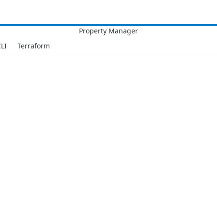
LI
Terraform