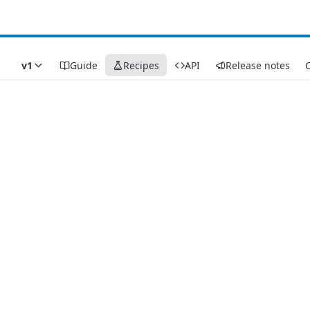
v1
Guide
Recipes
API
Release notes
C
Recipes