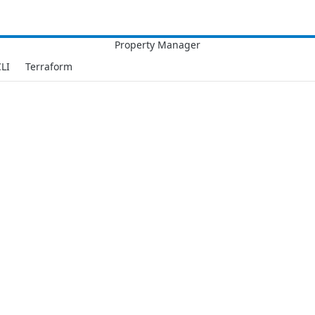
LI
Terraform