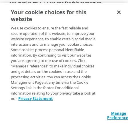
and maximum TLS versions for this connection.
Your cookie choices for this
website
We use cookies to ensure the fast reliable and
secure operation of this website, to improve your
website experience, to enable certain social media
interactions and to manage your cookie choices.
Some cookies process personal identifiable
information. By continuing to visit our websites
you are agreeing to our use of cookies. Click
“Manage Preferences” to make individual choices
and get details on the cookies in use and the
processing activities. You can access the Cookie
Management Page at any time via the Cookie
Settings link in the footer. For additional
information relating to your privacy take a look at
our
Privacy Statement
Manage
Preferenc