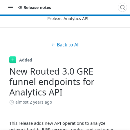
Release notes
Back to All
Added
New Routed 3.0 GRE
funnel endpoints for
Analytics API
almost 2 years ago
This release adds new API operations to analyze
network health, BGP sessions, routes, and customer