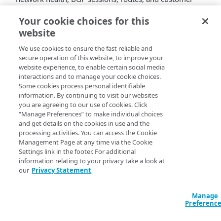
names for Routed 3.0 funnel traffic.
Your cookie choices for this
website
API
Description
operation
We use cookies to ensure the fast reliable and
secure operation of this website, to improve your
Routed
Lists BGP session information for
website experience, to enable certain social media
tunnel
Routed 3.0 GRE and Routed 3.0 GRE
interactions and to manage your cookie choices.
BGP
over ADC funnels in all specified
Some cookies process personal identifiable
sessions
policy domains.
information. By continuing to visit our websites
you are agreeing to our use of cookies. Click
Routed
Lists total and healthy funnel traffic
“Manage Preferences” to make individual choices
tunnel
counts for Routed 3.0 GRE and
and get details on the cookies in use and the
health
Routed 3.0 GRE over ADC funnels.
processing activities. You can access the Cookie
Management Page at any time via the Cookie
Routed
Lists Routed 3.0 GRE and Routed 3.0
Settings link in the footer. For additional
tunnel
GRE over ADC funnel routes data for
information relating to your privacy take a look at
routes
all specified policy domains.
our
Privacy Statement
Active
Retrieves contract and account
Manage
customer
details for Routed customer names.
Preferenc
names