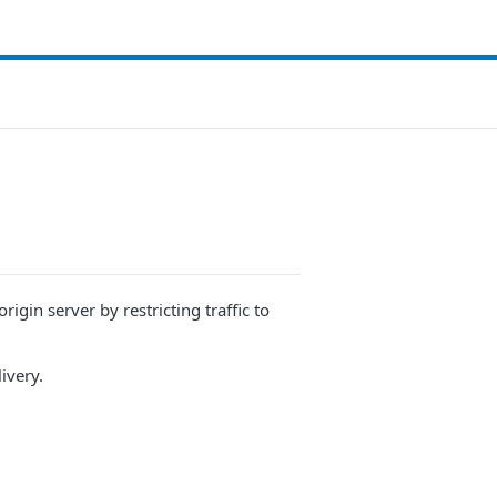
gin server by restricting traffic to ​
ivery
.