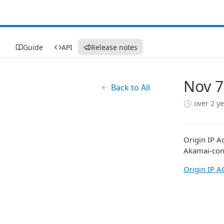
Guide
API
Release notes
Nov 7
Back to All
over 2 y
Origin IP Ac
Akamai​
-con
Origin IP A