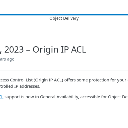
, 2023 – Origin IP ACL
ears ago
cess Control List (Origin IP ACL) offers some protection for your ori
trolled IP addresses.
CL
support is now in General Availability, accessible for
Object Del