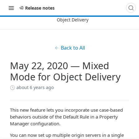
Release notes
Back to All
May 22, 2020 — Mixed
Mode for Object Delivery
about 6 years ago
This new feature lets you incorporate use case-based
behaviors outside of the Default Rule in a Property
Manager configuration.
You can now set up multiple origin servers in a single