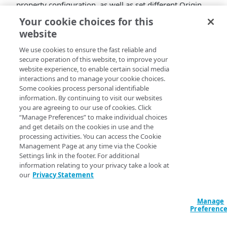
property configuration, as well as set different Origin
Characteristics, Content Characteristics, and Client
Your cookie choices for this
Characteristics in different rules, with different match
website
criteria. You can even incorporate different
authentication methods for requests using the same
We use cookies to ensure the fast reliable and
secure operation of this website, to improve your
property. See
Mixed Mode & Object Delivery
for full
website experience, to enable certain social media
information.
interactions and to manage your cookie choices.
Additional enhancements
Some cookies process personal identifiable
information. By continuing to visit our websites
you are agreeing to our use of cookies. Click
We’ve improved delivery performance by reducing
“Manage Preferences” to make individual choices
forward throttling. This enhancement looks to
and get details on the cookies in use and the
maximize end-to-end throughput. It safely raises
processing activities. You can access the Cookie
Management Page at any time via the Cookie
configurable limits to improve delivery performance.
Settings link in the footer. For additional
information relating to your privacy take a look at
our
Privacy Statement
Manage
Preferenc