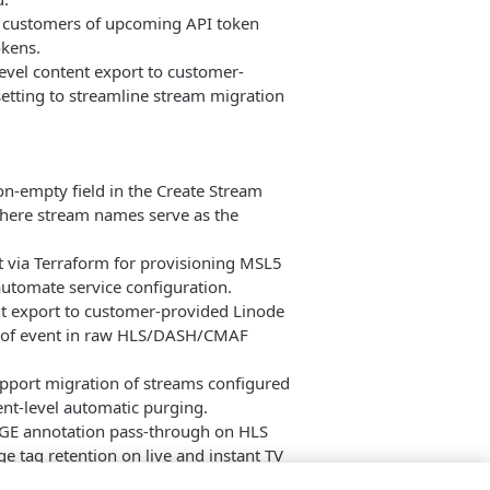
rt customers of upcoming API token
okens.
level content export to customer-
setting to streamline stream migration
on-empty field in the Create Stream
where stream names serve as the
 via Terraform for provisioning MSL5
utomate service configuration.
nt export to customer-provided Linode
ts of event in raw HLS/DASH/CMAF
pport migration of streams configured
ent-level automatic purging.
GE annotation pass-through on HLS
e tag retention on live and instant TV
Live2VOD and past event creation.