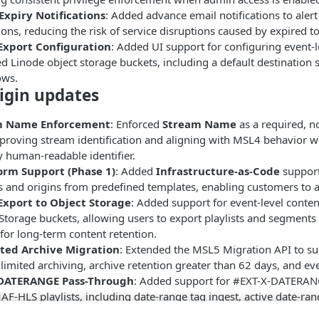
Expiry Notifications
: Added advance email notifications to ale
ions, reducing the risk of service disruptions caused by expired t
Export Configuration
: Added UI support for configuring event-
d Linode object storage buckets, including a default destination 
ows.
igin updates
m Name Enforcement
: Enforced
Stream Name
as a required, n
proving stream identification and aligning with MSL4 behavior 
 human-readable identifier.
orm Support (Phase 1)
: Added
Infrastructure-as-Code
support
 and origins from predefined templates, enabling customers to a
Export to Object Storage
: Added support for event-level conte
Storage buckets, allowing users to export playlists and segmen
for long-term content retention.
ted Archive Migration
: Extended the MSL5 Migration API to su
limited archiving, archive retention greater than 62 days, and ev
-DATERANGE Pass-Through
: Added support for #EXT-X-DATERAN
F-HLS playlists, including date-range tag ingest, active date-rang
playlists, and date-range tag filtering by start and end time for 