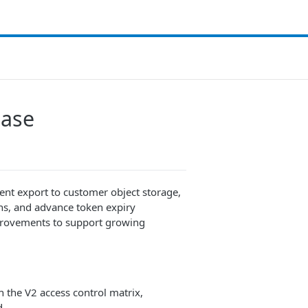
ease
tent export to customer object storage,
ns, and advance token expiry
improvements to support growing
 the V2 access control matrix,
d.