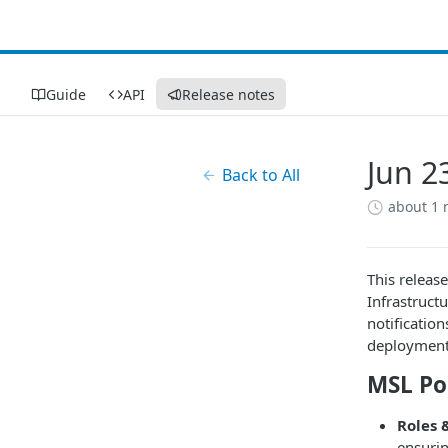
Guide
API
Release notes
Jun 2
Back to All
about 1
This releas
Infrastruct
notificatio
deployment
MSL Po
Roles 
ensurin