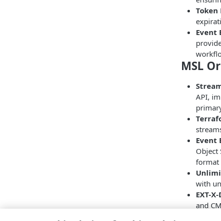
Token 
expirat
Event 
provide
workfl
MSL Or
Strea
API, im
primary
Terraf
streams
Event 
Object 
format 
Unlimi
with un
EXT-X
and CMA
egress 