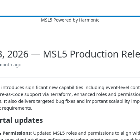
3, 2026 — MSL5 Production Rel
 month ago
e introduces significant new capabilities including event-level con
ure-as-Code support via Terraform, enhanced roles and permissio
ns. It also delivers targeted bug fixes and important scalability 
 requirements.
rtal updates
& Permissions
: Updated MSL5 roles and permissions to align with
g consistent privilege enforcement when admin access is enable