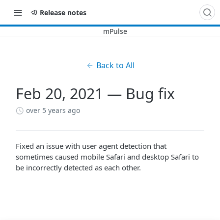
Release notes
Back to All
Feb 20, 2021 — Bug fix
over 5 years ago
Fixed an issue with user agent detection that
sometimes caused mobile Safari and desktop Safari to
be incorrectly detected as each other.