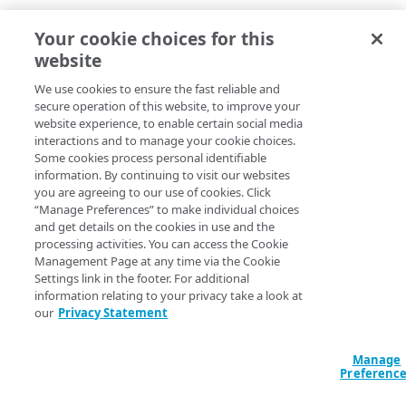
Your cookie choices for this
website
We use cookies to ensure the fast reliable and
secure operation of this website, to improve your
website experience, to enable certain social media
interactions and to manage your cookie choices.
Some cookies process personal identifiable
information. By continuing to visit our websites
you are agreeing to our use of cookies. Click
“Manage Preferences” to make individual choices
and get details on the cookies in use and the
processing activities. You can access the Cookie
Management Page at any time via the Cookie
Settings link in the footer. For additional
information relating to your privacy take a look at
our
Privacy Statement
Manage
Preferenc