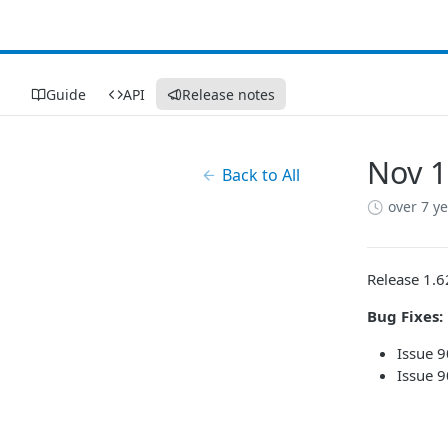
Guide
API
Release notes
Nov 1
Back to All
over 7 y
Release 1.6
Bug Fixes:
Issue 9
Issue 