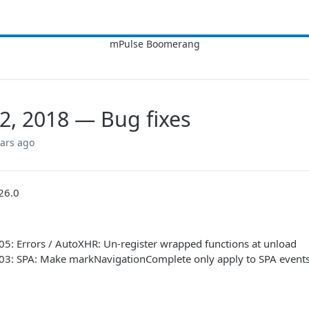
2, 2018 — Bug fixes
ears ago
26.0
05: Errors / AutoXHR: Un-register wrapped functions at unload
903: SPA: Make markNavigationComplete only apply to SPA event