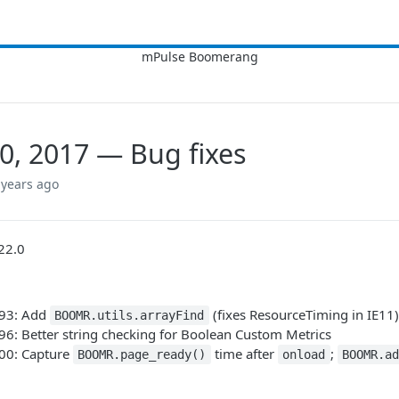
0, 2017 — Bug fixes
 years ago
22.0
693: Add
(fixes ResourceTiming in IE11)
BOOMR.utils.arrayFind
96: Better string checking for Boolean Custom Metrics
700: Capture
time after
;
BOOMR.page_ready()
onload
BOOMR.ad