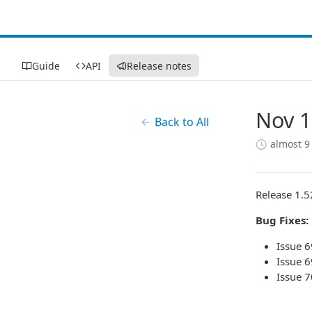
Guide
API
Release notes
Nov 1
Back to All
almost 9
Release 1.5
Bug Fixes:
Issue 
Issue 6
Issue 