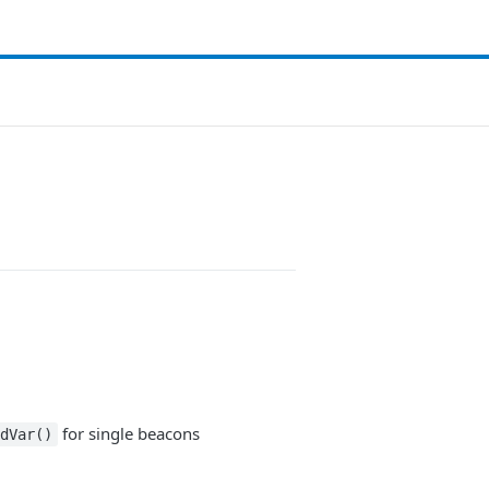
for single beacons
dVar()