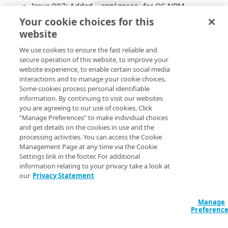
Issue 907: Added
for OS NPM
.npmignore
package
Your cookie choices for this
Issue 908: README: Notes on download / npm /
website
bower
We use cookies to ensure the fast reliable and
Issue 910: TPAnalytics: Add data to
spa_hard
secure operation of this website, to improve your
beacons
website experience, to enable certain social media
Issue 912: PageParams: Do not re-initialize during
interactions and to manage your cookie choices.
config refreshes
Some cookies process personal identifiable
Issue 913: UserTiming: Update to vanilla
information. By continuing to visit our websites
UserTimingCompression
you are agreeing to our use of cookies. Click
Issue 923: Boomerang: Keep track of all unload
“Manage Preferences” to make individual choices
and get details on the cookies in use and the
handlers to know when to send unload
processing activities. You can access the Cookie
Issue 925: AutoXHR: Don’t track
tags
<SCRIPT>
Management Page at any time via the Cookie
for XHR beacons
Settings link in the footer. For additional
OS Issue 196: Optionally depend on
usertiming-
information relating to your privacy take a look at
compression
our
Privacy Statement
OS Issue 218: Boomerang: Optionally send XHR
with credentials
Manage
OS Issue 219: Clicks: Fix plugin config
Preferenc
OS Issue 220: SPA: Clarify
route_change