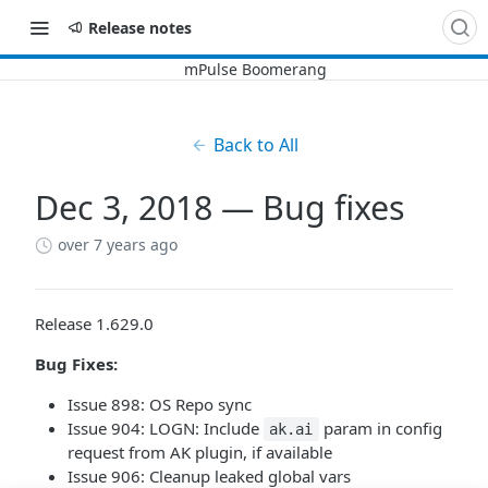
Release notes
Back to All
Dec 3, 2018 — Bug fixes
over 7 years ago
Release 1.629.0
Bug Fixes:
Issue 898: OS Repo sync
Issue 904: LOGN: Include
param in config
ak.ai
request from AK plugin, if available
Issue 906: Cleanup leaked global vars