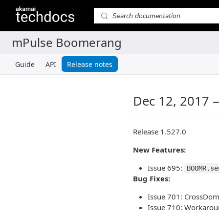
Guide
API
Release notes
Dec 12, 2017 
Release 1.527.0
New Features:
Issue 695:
BOOMR.se
Bug Fixes:
Issue 701: CrossDom
Issue 710: Workarou