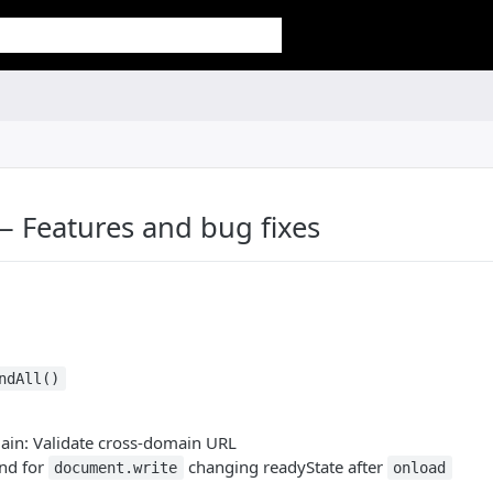
— Features and bug fixes
ndAll()
ain: Validate cross-domain URL
nd for
changing readyState after
document.write
onload