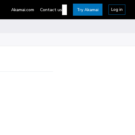
Log in
Akamai.com
Contact us
Try Akamai