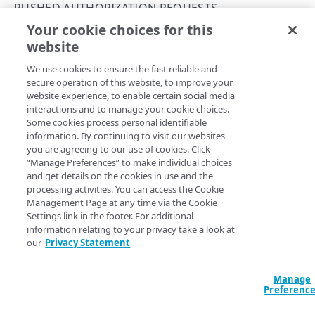
Errors
PUSHED AUTHORIZATION REQUESTS
400
Your cookie choices for this
Submit an authorization request
AKAMAI MFA OIDC
website
Copy Page
401
POST
We use cookies to ensure the fast reliable and
https://mfa.akamai.com/api/v1/id
Pushed Authorization Requests
403
secure operation of this website, to improve your
p/oidc
/par
website experience, to enable certain social media
Get an authorization code
GET
404
This operation returns a short-lived, one-time use
interactions and to manage your cookie choices.
reference to the stored authorization request.
Submit an authorization request
Some cookies process personal identifiable
POST
415
information. By continuing to visit our websites
Create an ID token
you are agreeing to our use of cookies. Click
POST
500
“Manage Preferences” to make individual choices
Body Params
and get details on the cookies in use and the
processing activities. You can access the Cookie
Request post body to initiate PAR in Akamai MFA.
Management Page at any time via the Cookie
Settings link in the footer. For additional
information relating to your privacy take a look at
client_id
length ≥ 1
string
required
our
Privacy Statement
The integration identifier for your Akamai MFA OIDC integration.
Manage
Preferenc
nonce
length ≥ 1
string