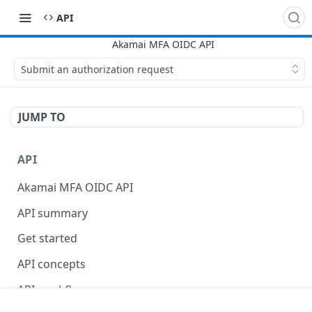
API
Submit an authorization request
JUMP TO
API
Akamai MFA OIDC API
API summary
Get started
API concepts
API workflow