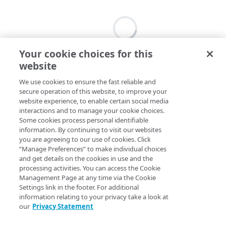
Your cookie choices for this
website
We use cookies to ensure the fast reliable and
secure operation of this website, to improve your
website experience, to enable certain social media
interactions and to manage your cookie choices.
Some cookies process personal identifiable
information. By continuing to visit our websites
you are agreeing to our use of cookies. Click
“Manage Preferences” to make individual choices
and get details on the cookies in use and the
processing activities. You can access the Cookie
Management Page at any time via the Cookie
Settings link in the footer. For additional
information relating to your privacy take a look at
our
Privacy Statement