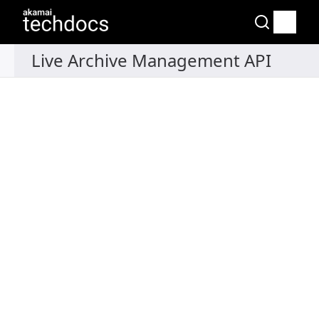
Recipes