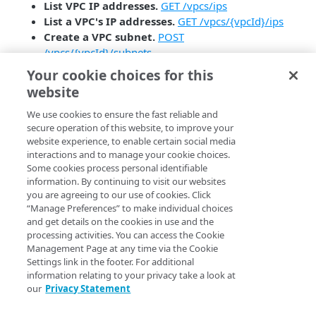
List VPC IP addresses.
GET /vpcs/ips
List a VPC's IP addresses.
GET /vpcs/{vpcId}/ips
Create a VPC subnet.
POST
/vpcs/{vpcId}/subnets
List VPC subnets.
GET /vpcs/{vpcId}/subnets
Your cookie choices for this
Get a VPC subnet.
GET
website
/vpcs/{vpcId}/subnets/{vpcSubnetId}
Update a VPC subnet.
GET
We use cookies to ensure the fast reliable and
secure operation of this website, to improve your
/vpcs/{vpcId}/subnets/{vpcSubnetId}
website experience, to enable certain social media
Responses from the following endpoint now include
interactions and to manage your cookie choices.
the Database IDs and NodeBalancer IDs associated
Some cookies process personal identifiable
with a Linode’s VPC.
information. By continuing to visit our websites
you are agreeing to our use of cookies. Click
Get networking information.
GET
“Manage Preferences” to make individual choices
/linode/instances/{linodeId}/ips
and get details on the cookies in use and the
processing activities. You can access the Cookie
Management Page at any time via the Cookie
Settings link in the footer. For additional
information relating to your privacy take a look at
our
Privacy Statement