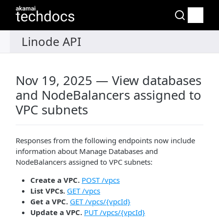
Nov 19, 2025 — View databases
and NodeBalancers assigned to
VPC subnets
Responses from the following endpoints now include
information about Manage Databases and
NodeBalancers assigned to VPC subnets:
Create a VPC.
POST /vpcs
List VPCs.
GET /vpcs
Get a VPC.
GET /vpcs/{vpcId}
Update a VPC.
PUT /vpcs/{vpcId}