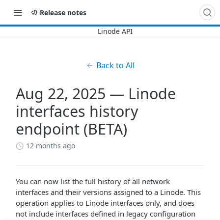
Release notes
Back to All
Aug 22, 2025 — Linode
interfaces history
endpoint (BETA)
12 months ago
You can now list the full history of all network
interfaces and their versions assigned to a Linode. This
operation applies to Linode interfaces only, and does
not include interfaces defined in legacy configuration