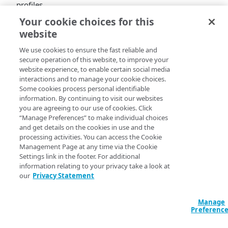
profiles.
Your cookie choices for this
Linode Instances
website
Added
We use cookies to ensure the fast reliable and
secure operation of this website, to improve your
Linode Interfaces.
Added new endpoint:
website experience, to enable certain social media
interactions and to manage your cookie choices.
List a Linode's network interface history
Some cookies process personal identifiable
information. By continuing to visit our websites
(BETA).
GET
you are agreeing to our use of cookies. Click
/linode/instances/{linodeId}/interfaces/history
“Manage Preferences” to make individual choices
and get details on the cookies in use and the
processing activities. You can access the Cookie
Management Page at any time via the Cookie
Settings link in the footer. For additional
information relating to your privacy take a look at
our
Privacy Statement
Manage
Preferenc