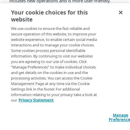
includes new operations and is more user-friendly.
See
API Keys and Traffic Management v2
.
Your cookie choices for this
website
We use cookies to ensure the fast reliable and
secure operation of this website, to improve your
website experience, to enable certain social media
interactions and to manage your cookie choices.
Some cookies process personal identifiable
information. By continuing to visit our websites
you are agreeing to our use of cookies. Click
“Manage Preferences” to make individual choices
and get details on the cookies in use and the
processing activities. You can access the Cookie
Management Page at any time via the Cookie
Settings link in the footer. For additional
information relating to your privacy take a look at
our
Privacy Statement
Manage
Preferenc