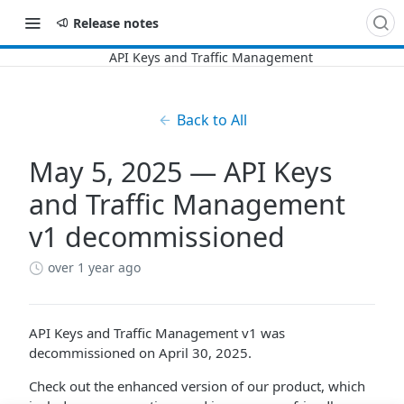
Release notes
Back to All
May 5, 2025 — API Keys
and Traffic Management
v1 decommissioned
over 1 year ago
API Keys and Traffic Management v1 was
decommissioned on April 30, 2025.
Check out the enhanced version of our product, which