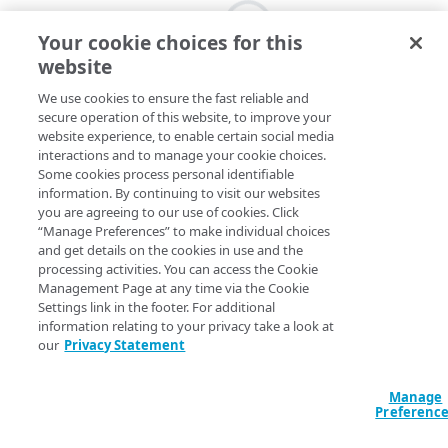
Your cookie choices for this
website
We use cookies to ensure the fast reliable and
secure operation of this website, to improve your
website experience, to enable certain social media
interactions and to manage your cookie choices.
Some cookies process personal identifiable
information. By continuing to visit our websites
you are agreeing to our use of cookies. Click
“Manage Preferences” to make individual choices
and get details on the cookies in use and the
processing activities. You can access the Cookie
Management Page at any time via the Cookie
Settings link in the footer. For additional
information relating to your privacy take a look at
our
Privacy Statement
Manage
Preferenc