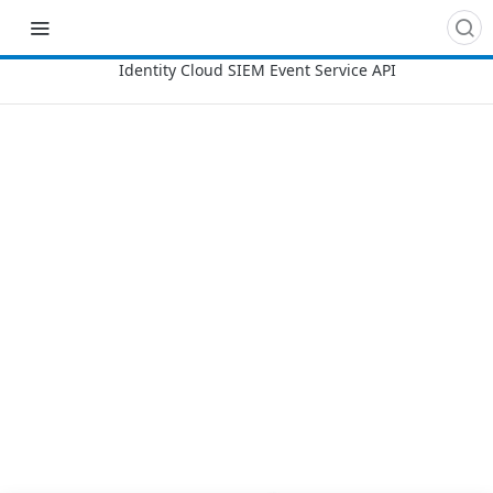
Recipes