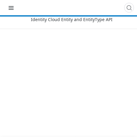
Recipes