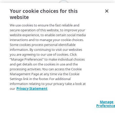
Your cookie choices for this
website
We use cookies to ensure the fast reliable and
secure operation of this website, to improve your
website experience, to enable certain social media
interactions and to manage your cookie choices.
Some cookies process personal identifiable
information. By continuing to visit our websites
you are agreeing to our use of cookies. Click
“Manage Preferences” to make individual choices
and get details on the cookies in use and the
processing activities. You can access the Cookie
Management Page at any time via the Cookie
Settings link in the footer. For additional
information relating to your privacy take a look at
our
Privacy Statement
Manage
Preferenc