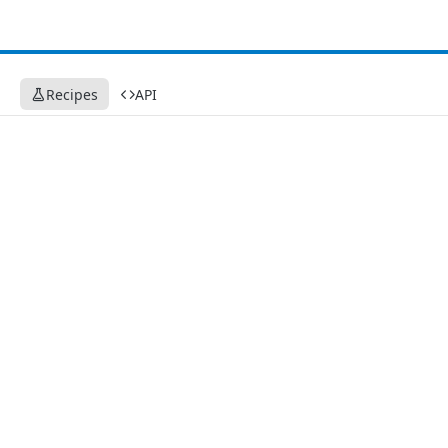
Recipes
API
Recipes