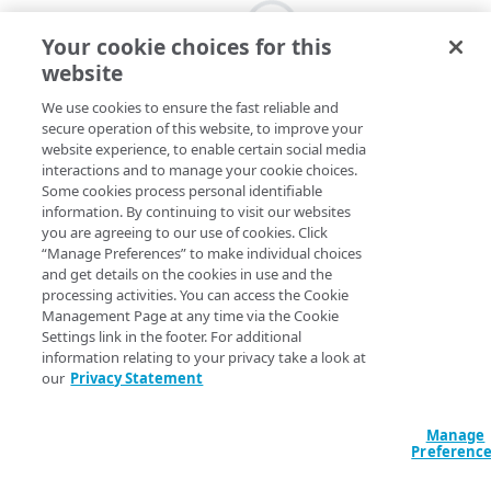
Your cookie choices for this
website
We use cookies to ensure the fast reliable and
secure operation of this website, to improve your
website experience, to enable certain social media
interactions and to manage your cookie choices.
Some cookies process personal identifiable
information. By continuing to visit our websites
you are agreeing to our use of cookies. Click
“Manage Preferences” to make individual choices
and get details on the cookies in use and the
processing activities. You can access the Cookie
Management Page at any time via the Cookie
Settings link in the footer. For additional
information relating to your privacy take a look at
our
Privacy Statement
Manage
Preferenc