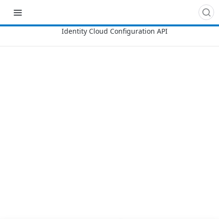
Recipes