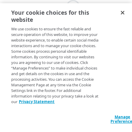
Your cookie choices for this
website
We use cookies to ensure the fast reliable and
secure operation of this website, to improve your
website experience, to enable certain social media
interactions and to manage your cookie choices.
Some cookies process personal identifiable
information. By continuing to visit our websites
you are agreeing to our use of cookies. Click
“Manage Preferences” to make individual choices
and get details on the cookies in use and the
processing activities. You can access the Cookie
Management Page at any time via the Cookie
Settings link in the footer. For additional
information relating to your privacy take a look at
our
Privacy Statement
Manage
Preferenc