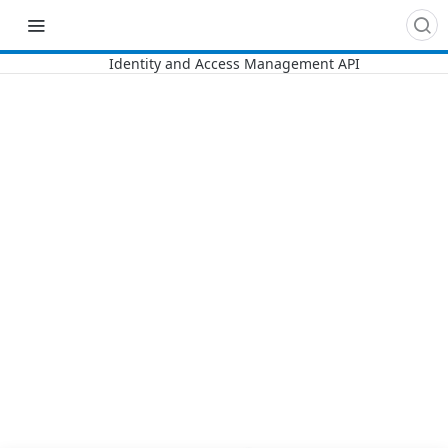
Recipes