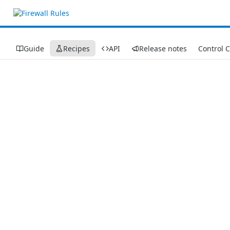
Guide
Recipes
API
Release notes
Control 
Recipes