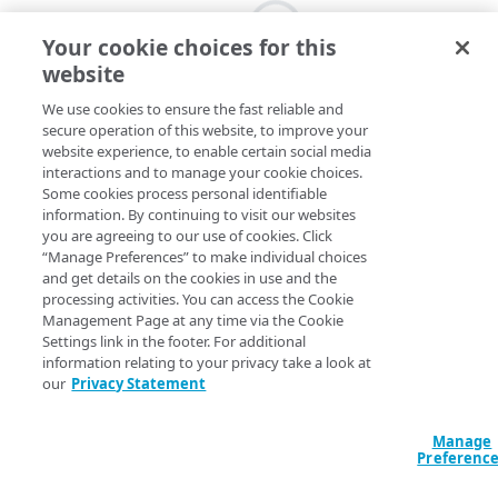
Your cookie choices for this
website
We use cookies to ensure the fast reliable and
secure operation of this website, to improve your
website experience, to enable certain social media
interactions and to manage your cookie choices.
Some cookies process personal identifiable
information. By continuing to visit our websites
you are agreeing to our use of cookies. Click
“Manage Preferences” to make individual choices
and get details on the cookies in use and the
processing activities. You can access the Cookie
Management Page at any time via the Cookie
Settings link in the footer. For additional
information relating to your privacy take a look at
our
Privacy Statement
Manage
Preferenc