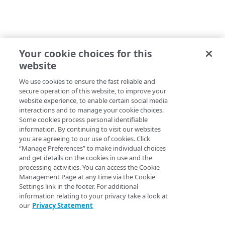
Your cookie choices for this
website
We use cookies to ensure the fast reliable and
secure operation of this website, to improve your
website experience, to enable certain social media
interactions and to manage your cookie choices.
Some cookies process personal identifiable
information. By continuing to visit our websites
you are agreeing to our use of cookies. Click
“Manage Preferences” to make individual choices
and get details on the cookies in use and the
processing activities. You can access the Cookie
Management Page at any time via the Cookie
Settings link in the footer. For additional
information relating to your privacy take a look at
our
Privacy Statement