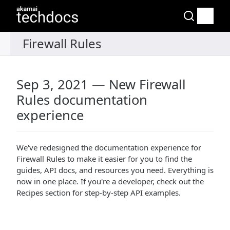
Sep 3, 2021 — New Firewall
Rules documentation
experience
We've redesigned the documentation experience for
Firewall Rules to make it easier for you to find the
guides, API docs, and resources you need. Everything is
now in one place. If you're a developer, check out the
Recipes section for step-by-step API examples.