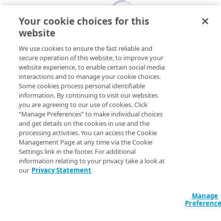
Your cookie choices for this
website
We use cookies to ensure the fast reliable and
secure operation of this website, to improve your
website experience, to enable certain social media
interactions and to manage your cookie choices.
Some cookies process personal identifiable
information. By continuing to visit our websites
you are agreeing to our use of cookies. Click
“Manage Preferences” to make individual choices
and get details on the cookies in use and the
processing activities. You can access the Cookie
Management Page at any time via the Cookie
Settings link in the footer. For additional
information relating to your privacy take a look at
our
Privacy Statement
Manage
Preferenc