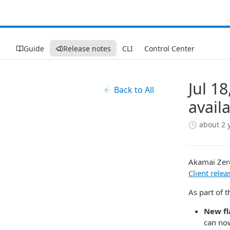
Guide
Release notes
CLI
Control Center
Jul 1
Back to All
availa
about 2 
Akamai​​ ​​Z
Client relea
As part of t
New fl
can now