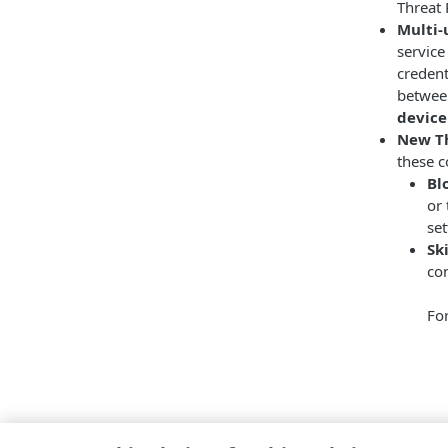
Threat 
Multi-
service
credent
between
device
New Th
these c
Bl
or 
set
Sk
con
Fo