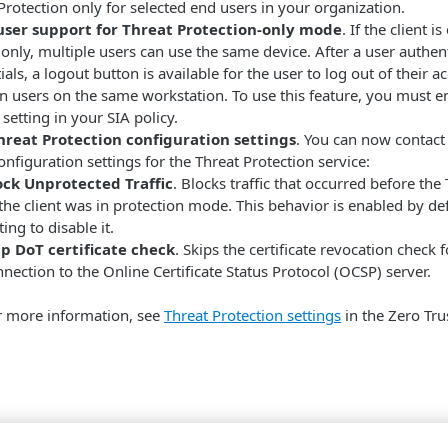
Protection only for selected end users in your organization.
user support for Threat Protection-only mode
. If the client 
 only, multiple users can use the same device. After a user authenti
ials, a logout button is available for the user to log out of their 
 users on the same workstation. To use this feature, you must e
setting in your
​SIA​
policy.
reat Protection configuration settings
. You can now contact
onfiguration settings for the Threat Protection service:
ock Unprotected Traffic
. Blocks traffic that occurred before th
the client was in protection mode. This behavior is enabled by d
ting to disable it.
ip DoT certificate check
. Skips the certificate revocation check 
nection to the Online Certificate Status Protocol (OCSP) server.
r more information, see
Threat Protection settings
in the Zero Tru