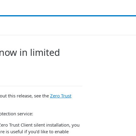
 now in limited
about this release, see the
Zero Trust
otection service:
ero Trust Client silent installation, you
 is useful if you’d like to enable