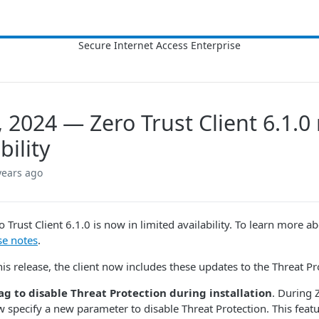
8, 2024 — Zero Trust Client 6.1.0
bility
years ago
ero Trust Client​​ 6.1.0 is now in limited availability. To learn more 
se notes
.
his release, the client now includes these updates to the Threat Pr
ag to disable Threat Protection during installation
. During Z
 specify a new parameter to disable Threat Protection. This feature