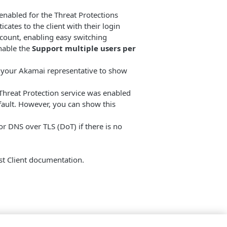
is enabled for the Threat Protections
cates to the client with their login
account, enabling easy switching
nable the
Support multiple users per
 your Akamai representative to show
e Threat Protection service was enabled
efault. However, you can show this
for DNS over TLS (DoT) if there is no
st Client documentation.