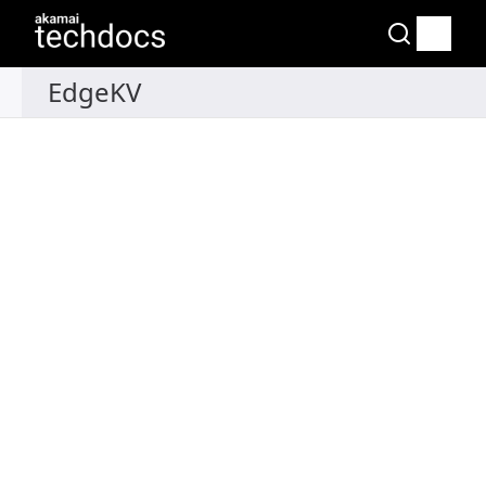
Recipes