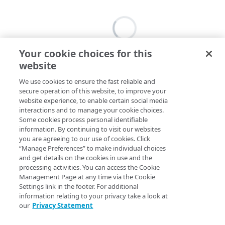
Your cookie choices for this
website
We use cookies to ensure the fast reliable and
secure operation of this website, to improve your
website experience, to enable certain social media
interactions and to manage your cookie choices.
Some cookies process personal identifiable
information. By continuing to visit our websites
you are agreeing to our use of cookies. Click
“Manage Preferences” to make individual choices
and get details on the cookies in use and the
processing activities. You can access the Cookie
Management Page at any time via the Cookie
Settings link in the footer. For additional
information relating to your privacy take a look at
our
Privacy Statement