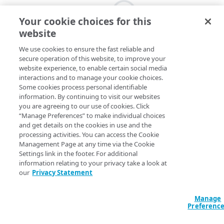
Your cookie choices for this
website
We use cookies to ensure the fast reliable and
secure operation of this website, to improve your
website experience, to enable certain social media
interactions and to manage your cookie choices.
Some cookies process personal identifiable
information. By continuing to visit our websites
you are agreeing to our use of cookies. Click
“Manage Preferences” to make individual choices
and get details on the cookies in use and the
processing activities. You can access the Cookie
Management Page at any time via the Cookie
Settings link in the footer. For additional
information relating to your privacy take a look at
our
Privacy Statement
Manage
Preferenc