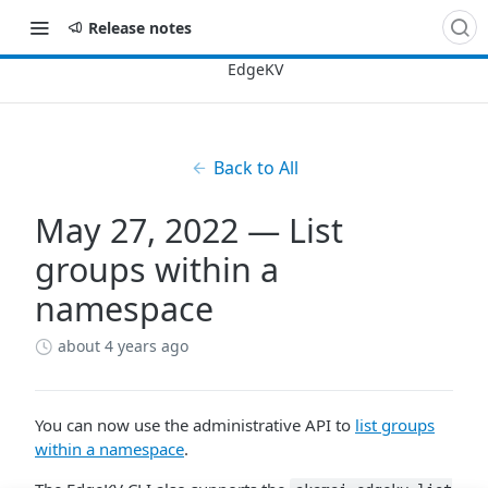
Release notes
Back to All
May 27, 2022 — List
groups within a
namespace
about 4 years ago
You can now use the administrative API to
list groups
within a namespace
.