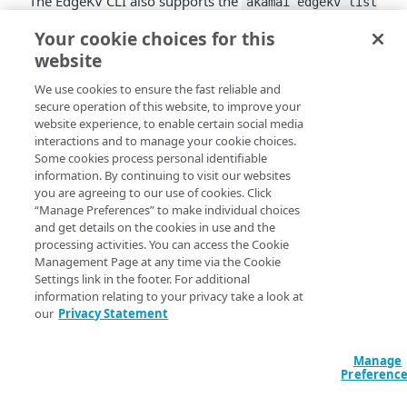
The EdgeKV CLI also supports the
akamai edgekv list
command to
groups <environment> <namespace>
Your cookie choices for this
retrieve a list of all groups in a namespace
. You need to
website
install the latest EdgeKV CLI package to access this
enhancement.
We use cookies to ensure the fast reliable and
secure operation of this website, to improve your
website experience, to enable certain social media
interactions and to manage your cookie choices.
Some cookies process personal identifiable
information. By continuing to visit our websites
you are agreeing to our use of cookies. Click
“Manage Preferences” to make individual choices
and get details on the cookies in use and the
processing activities. You can access the Cookie
Management Page at any time via the Cookie
Settings link in the footer. For additional
information relating to your privacy take a look at
our
Privacy Statement
Manage
Preferenc