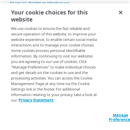
Akamai's Postman Workspace
.
Your cookie choices for this
Not familiar with Postman?
Learn how to use
website
collections
.
We use cookies to ensure the fast reliable and
secure operation of this website, to improve your
website experience, to enable certain social media
interactions and to manage your cookie choices.
Some cookies process personal identifiable
information. By continuing to visit our websites
you are agreeing to our use of cookies. Click
“Manage Preferences” to make individual choices
and get details on the cookies in use and the
processing activities. You can access the Cookie
Management Page at any time via the Cookie
Settings link in the footer. For additional
information relating to your privacy take a look at
our
Privacy Statement
Manage
Preferenc