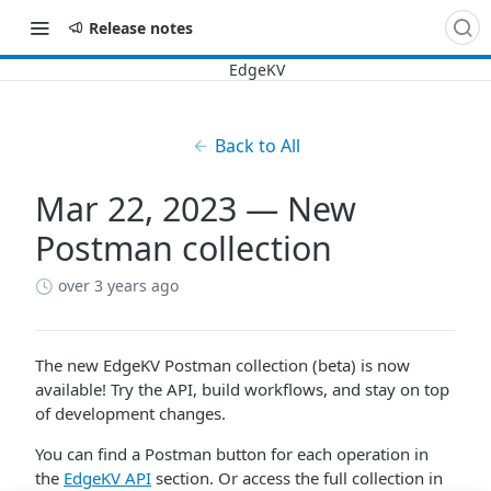
Release notes
Back to All
Mar 22, 2023 — New
Postman collection
over 3 years ago
The new EdgeKV Postman collection (beta) is now
available! Try the API, build workflows, and stay on top
of development changes.
You can find a Postman button for each operation in
the
EdgeKV API
section. Or access the full collection in