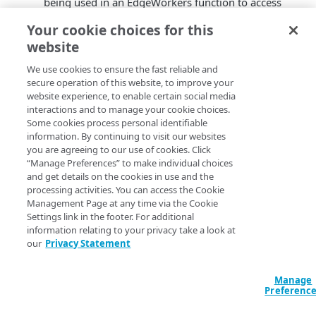
being used in an EdgeWorkers function to access
EdgeKV.
Your cookie choices for this
You can now
update a namespace
to modify the
website
retention period.
Specifying a data retention period is mandatory
We use cookies to ensure the fast reliable and
when creating or updating a namespace.
secure operation of this website, to improve your
For convenience, you can reuse the name of any
website experience, to enable certain social media
interactions and to manage your cookie choices.
new tokens that you create once they expire or are
Some cookies process personal identifiable
revoked. However, you still need to update the
information. By continuing to visit our websites
token value in your EdgeWorkers code bundle.
you are agreeing to our use of cookies. Click
Updates to the EdgeKV CLI package:
“Manage Preferences” to make individual choices
and get details on the cookies in use and the
(Note: You need to install the latest EdgeKV CLI package
processing activities. You can access the Cookie
to access these enhancements.)
Management Page at any time via the Cookie
Settings link in the footer. For additional
You now need to specify which Akamai Control
information relating to your privacy take a look at
Center groupIds can access a namespace. Currently
our
Privacy Statement
it can only be set to 0 which allows access to all
groups in your account.
Manage
In a future release you'll be able to specify which
Preferenc
Akamai Control Center groupIds can access the