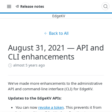
Release notes
Back to All
August 31, 2021 — API and
CLI enhancements
almost 5 years ago
We’ve made more enhancements to the administrative
API and command-line interface (CLI) for EdgeKV.
Updates to the EdgeKV APIs:
You can now
revoke a token
. This prevents it from