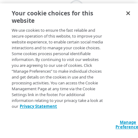
Your cookie choices for this
website
We use cookies to ensure the fast reliable and
secure operation of this website, to improve your
website experience, to enable certain social media
interactions and to manage your cookie choices.
Some cookies process personal identifiable
information. By continuing to visit our websites
you are agreeing to our use of cookies. Click
“Manage Preferences” to make individual choices
and get details on the cookies in use and the
processing activities. You can access the Cookie
Management Page at any time via the Cookie
Settings link in the footer. For additional
information relating to your privacy take a look at
our
Privacy Statement
Manage
Preferenc