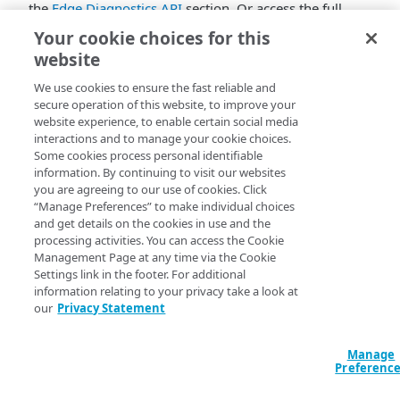
the
Edge Diagnostics API
section. Or access the full
collection in
Akamai's Postman Workspace
.
Your cookie choices for this
website
Not familiar with Postman?
Learn how to use
collections
.
We use cookies to ensure the fast reliable and
secure operation of this website, to improve your
website experience, to enable certain social media
interactions and to manage your cookie choices.
Some cookies process personal identifiable
information. By continuing to visit our websites
you are agreeing to our use of cookies. Click
“Manage Preferences” to make individual choices
and get details on the cookies in use and the
processing activities. You can access the Cookie
Management Page at any time via the Cookie
Settings link in the footer. For additional
information relating to your privacy take a look at
our
Privacy Statement
Manage
Preferenc