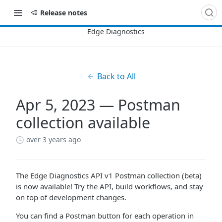
Release notes
Back to All
Apr 5, 2023 — Postman
collection available
over 3 years ago
The Edge Diagnostics API v1 Postman collection (beta)
is now available! Try the API, build workflows, and stay
on top of development changes.
You can find a Postman button for each operation in