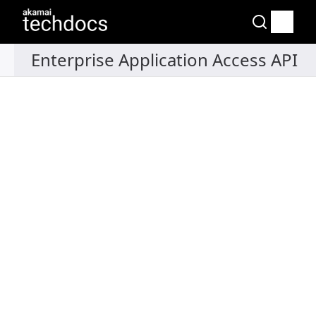
Recipes