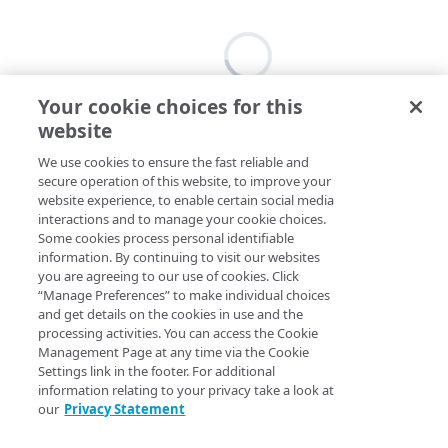
Your cookie choices for this
website
We use cookies to ensure the fast reliable and
secure operation of this website, to improve your
website experience, to enable certain social media
interactions and to manage your cookie choices.
Some cookies process personal identifiable
information. By continuing to visit our websites
you are agreeing to our use of cookies. Click
“Manage Preferences” to make individual choices
and get details on the cookies in use and the
processing activities. You can access the Cookie
Management Page at any time via the Cookie
Settings link in the footer. For additional
information relating to your privacy take a look at
our
Privacy Statement