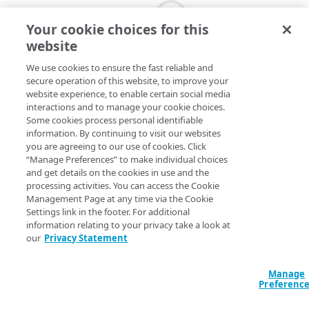
Your cookie choices for this
website
We use cookies to ensure the fast reliable and
secure operation of this website, to improve your
website experience, to enable certain social media
interactions and to manage your cookie choices.
Some cookies process personal identifiable
information. By continuing to visit our websites
you are agreeing to our use of cookies. Click
“Manage Preferences” to make individual choices
and get details on the cookies in use and the
processing activities. You can access the Cookie
Management Page at any time via the Cookie
Settings link in the footer. For additional
information relating to your privacy take a look at
our
Privacy Statement
Manage
Preferenc