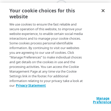
Your cookie choices for this
website
We use cookies to ensure the fast reliable and
secure operation of this website, to improve your
website experience, to enable certain social media
interactions and to manage your cookie choices.
Some cookies process personal identifiable
information. By continuing to visit our websites
you are agreeing to our use of cookies. Click
“Manage Preferences” to make individual choices
and get details on the cookies in use and the
processing activities. You can access the Cookie
Management Page at any time via the Cookie
Settings link in the footer. For additional
information relating to your privacy take a look at
our
Privacy Statement
Manage
Preferenc