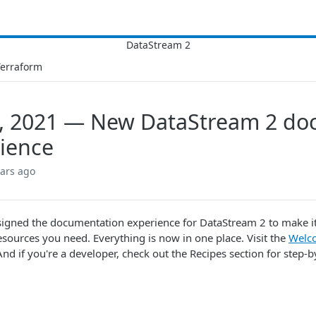
Terraform
, 2021 — New DataStream 2 do
ience
ears ago
igned the documentation experience for DataStream 2 to make it e
esources you need. Everything is now in one place. Visit the
Welc
And if you're a developer, check out the Recipes section for step-