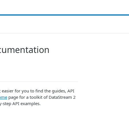
cumentation
asier for you to find the guides, API
ome
page for a toolkit of DataStream 2
by-step API examples.