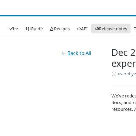
v3
Guide
Recipes
API
Release notes
Dec 2
Back to All
exper
over 4 y
We've redes
docs, and r
resources. 