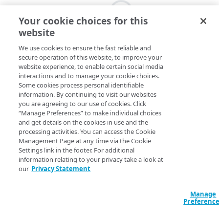
Your cookie choices for this
website
We use cookies to ensure the fast reliable and
secure operation of this website, to improve your
website experience, to enable certain social media
interactions and to manage your cookie choices.
Some cookies process personal identifiable
information. By continuing to visit our websites
you are agreeing to our use of cookies. Click
“Manage Preferences” to make individual choices
and get details on the cookies in use and the
processing activities. You can access the Cookie
Management Page at any time via the Cookie
Settings link in the footer. For additional
information relating to your privacy take a look at
our
Privacy Statement
Manage
Preferenc