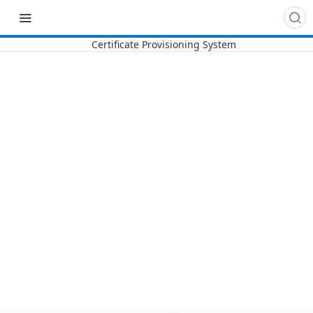
Recipes