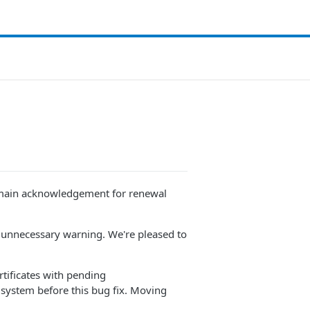
 domain acknowledgement for renewal
an unnecessary warning. We're pleased to
rtificates with pending
 system before this bug fix. Moving