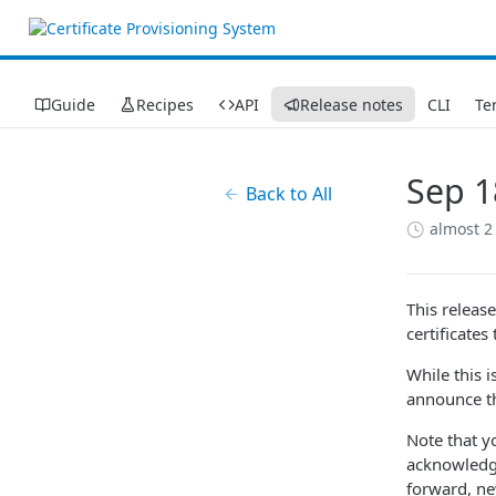
Guide
Recipes
API
Release notes
CLI
Te
Sep 1
Back to All
almost 2
This releas
certificate
While this 
announce th
Note that y
acknowledge
forward, ne