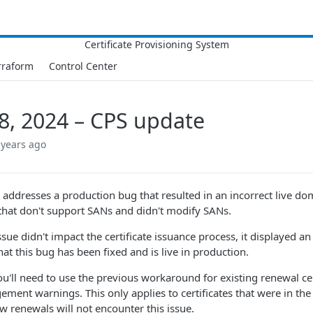
rraform
Control Center
8, 2024 – CPS update
 years ago
e addresses a production bug that resulted in an incorrect live
s that don't support SANs and didn't modify SANs.
issue didn't impact the certificate issuance process, it displayed 
at this bug has been fixed and is live in production.
ou'll need to use the previous workaround for existing renewal ce
ment warnings. This only applies to certificates that were in the
w renewals will not encounter this issue.