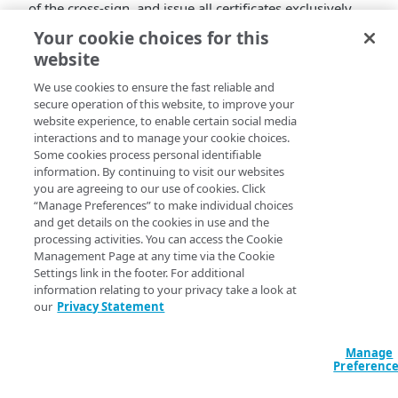
of the cross-sign, and issue all certificates exclusively
using their intermediate certificates signed by the ISRG
Your cookie choices for this
Root X1 certificate. At the same time, Let’s Encrypt will
website
be introducing new intermediate certificates for both
ECDSA and RSA issuance.
We use cookies to ensure the fast reliable and
secure operation of this website, to improve your
These changes will affect:
website experience, to enable certain social media
interactions and to manage your cookie choices.
All Default DV certificates provisioned in Property
Some cookies process personal identifiable
Manager
information. By continuing to visit our websites
you are agreeing to our use of cookies. Click
All DV SAN certificates provisioned in CPS
“Manage Preferences” to make individual choices
Akamai expects that most customers will notice no
and get details on the cookies in use and the
issues and will have to take no action when the
processing activities. You can access the Cookie
DST Root CA X3 cross-sign expires, and when the
Management Page at any time via the Cookie
new intermediates are introduced.
Settings link in the footer. For additional
For full details, see the Community post
DV SAN and
information relating to your privacy take a look at
our
Privacy Statement
Default DV trust chain changes in Q1 2024
.
Manage
Preferenc