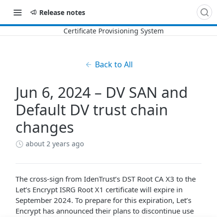
Release notes
Back to All
Jun 6, 2024 – DV SAN and
Default DV trust chain
changes
about 2 years ago
The cross-sign from IdenTrust’s DST Root CA X3 to the
Let’s Encrypt ISRG Root X1 certificate will expire in
September 2024. To prepare for this expiration, Let’s
Encrypt has announced their plans to discontinue use