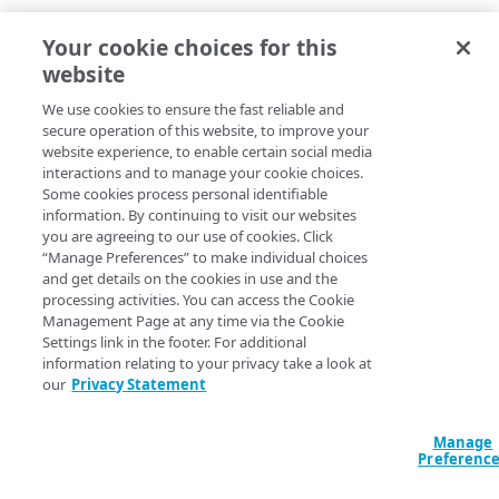
Homepage Status Cards to highlight data & drive
Your cookie choices for this
users to related tasks
website
Your Activity gives quick access to recent tasks
Global Notifications to keep users informed from
We use cookies to ensure the fast reliable and
anywhere in control center
secure operation of this website, to improve your
Account Activity provides visibility to changes
website experience, to enable certain social media
interactions and to manage your cookie choices.
across the account
Some cookies process personal identifiable
Simple Menu improves navigation to make things
information. By continuing to visit our websites
easier to find
you are agreeing to our use of cookies. Click
Global Create button makes getting started easy
“Manage Preferences” to make individual choices
All services menu enables discovery of the full
and get details on the cookies in use and the
Akamai portfolio
processing activities. You can access the Cookie
Management Page at any time via the Cookie
Settings link in the footer. For additional
information relating to your privacy take a look at
our
Privacy Statement
Manage
Preferenc