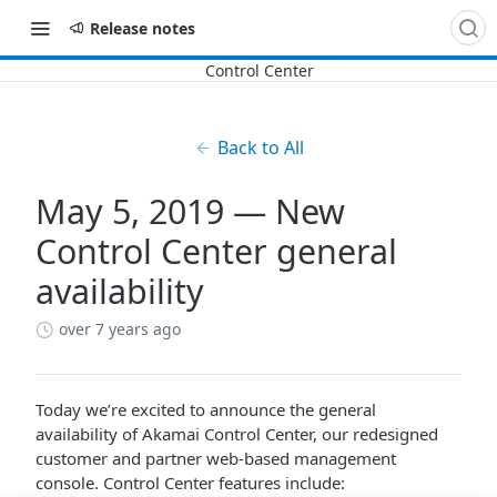
Release notes
Back to All
May 5, 2019 — New
Control Center general
availability
over 7 years ago
Today we’re excited to announce the general
availability of
​Akamai Control Center​
, our redesigned
customer and partner web-based management
console.
​Control Center​
features include: