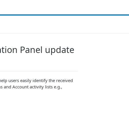
cation Panel update
help users easily identify the received
and Account activity lists e.g.,