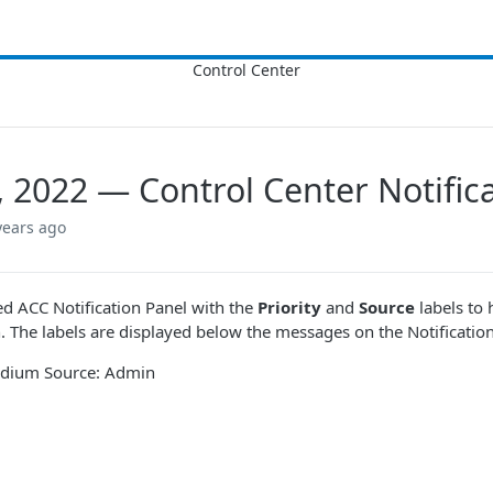
7, 2022 — Control Center Notifi
years ago
 ACC Notification Panel with the
Priority
and
Source
labels to 
. The labels are displayed below the messages on the Notifications 
Medium Source: Admin