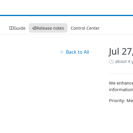
Guide
Release notes
Control Center
Jul 2
Back to All
about 4 
We enhanced
information
Priority: 