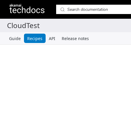
Guide
Recipes
API
Release notes
Recipes