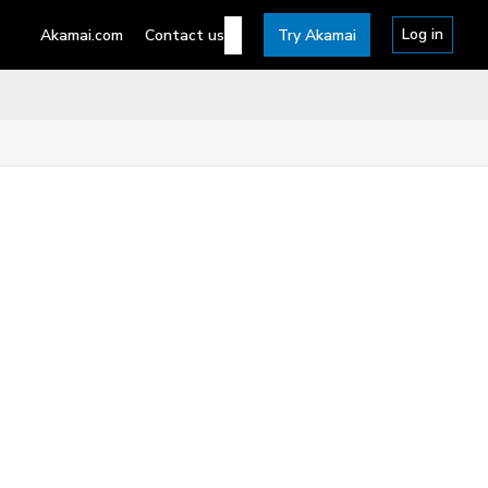
Log in
Akamai.com
Contact us
Try Akamai