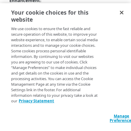
Enhancement:
Can now remove stock SSH keys and regenerate
Your cookie choices for this
fresh keys for each instance.
website
Bug fixes:
We use cookies to ensure the fast reliable and
secure operation of this website, to improve your
Fixed an issue with the EC2 Spot instance bidding
website experience, to enable certain social media
property file keys.
interactions and to manage your cookie choices.
Fixed an issue related to the configuration of M6
Some cookies process personal identifiable
and R6 spotting instance pricing in the prices.json
information. By continuing to visit our websites
file.
you are agreeing to our use of cookies. Click
“Manage Preferences” to make individual choices
and get details on the cookies in use and the
processing activities. You can access the Cookie
Management Page at any time via the Cookie
Settings link in the footer. For additional
information relating to your privacy take a look at
our
Privacy Statement
Manage
Preferenc