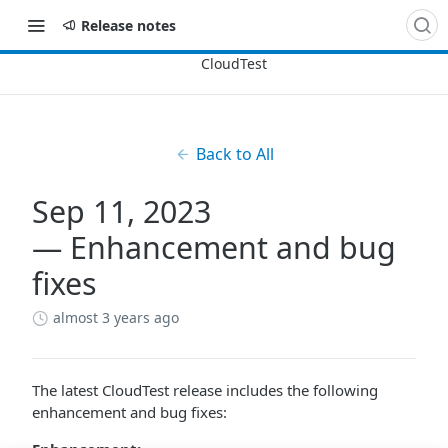
Release notes
Back to All
Sep 11, 2023
— Enhancement and bug
fixes
almost 3 years ago
The latest CloudTest release includes the following
enhancement and bug fixes: